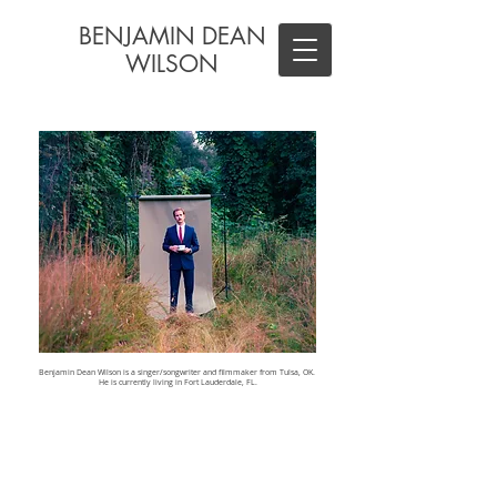
BENJAMIN DEAN
WILSON
Benjamin Dean Wilson is a singer/songwriter and filmmaker from Tulsa, OK.
He is currently living in Fort Lauderdale, FL.