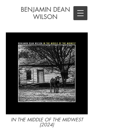
BENJAMIN DEAN
WILSON
IN THE MIDDLE OF THE MIDWEST
(2024)