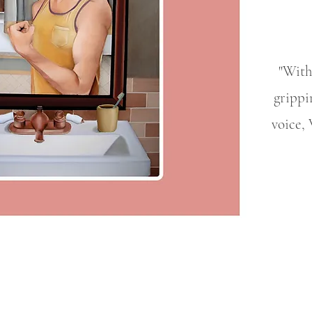
"With 
grippi
voice, 