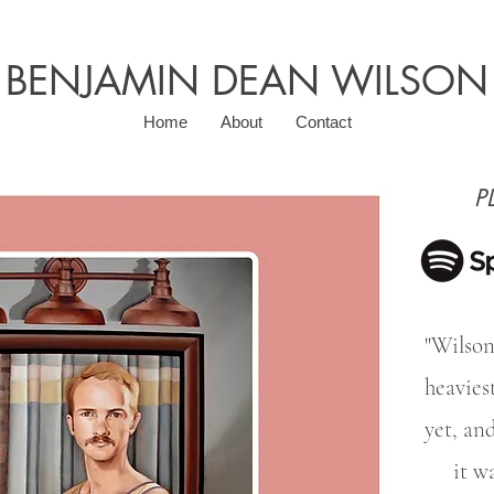
BENJAMIN DEAN WILSON
Home
About
Contact
P
"Wilson
heavies
yet, and
it w