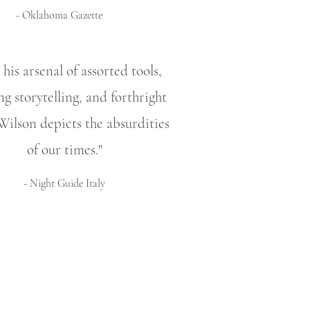
- Oklahoma Gazette
his arsenal of assorted tools,
ng storytelling, and forthright
Wilson depicts the absurdities
of our times."
- Night Guide Italy