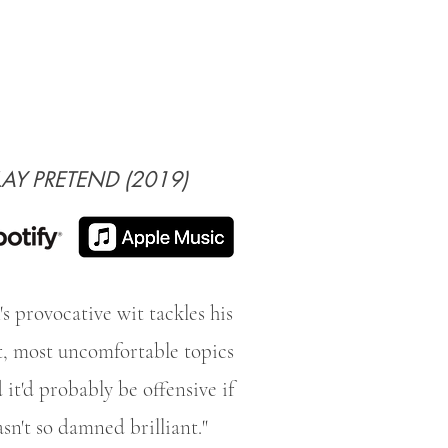
LAY PRETEND (2019)
's provocative wit tackles his
t, most uncomfortable topics
 it'd probably be offensive if
asn't so damned brilliant."