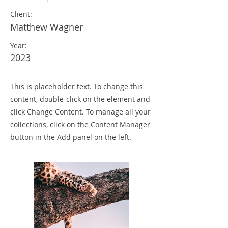
Client:
Matthew Wagner
Year:
2023
This is placeholder text. To change this
content, double-click on the element and
click Change Content. To manage all your
collections, click on the Content Manager
button in the Add panel on the left.