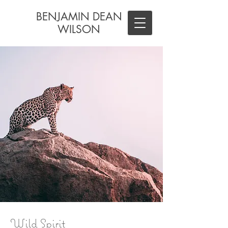
BENJAMIN DEAN
WILSON
Wild Spirit